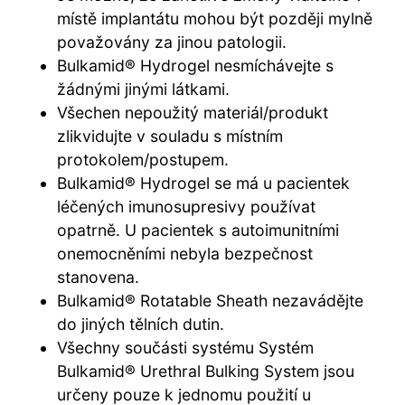
místě implantátu mohou být později mylně
považovány za jinou patologii.
Bulkamid® Hydrogel nesmíchávejte s
žádnými jinými látkami.
Všechen nepoužitý materiál/produkt
zlikvidujte v souladu s místním
protokolem/postupem.
Bulkamid® Hydrogel se má u pacientek
léčených imunosupresivy používat
opatrně. U pacientek s autoimunitními
onemocněními nebyla bezpečnost
stanovena.
Bulkamid® Rotatable Sheath nezavádějte
do jiných tělních dutin.
Všechny součásti systému Systém
Bulkamid® Urethral Bulking System jsou
určeny pouze k jednomu použití u