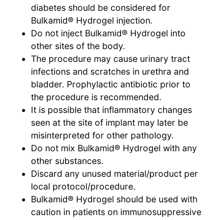
diabetes should be considered for
Bulkamid® Hydrogel injection.
Do not inject Bulkamid® Hydrogel into
other sites of the body.
The procedure may cause urinary tract
infections and scratches in urethra and
bladder. Prophylactic antibiotic prior to
the procedure is recommended.
It is possible that inflammatory changes
seen at the site of implant may later be
misinterpreted for other pathology.
Do not mix Bulkamid® Hydrogel with any
other substances.
Discard any unused material/product per
local protocol/procedure.
Bulkamid® Hydrogel should be used with
caution in patients on immunosuppressive