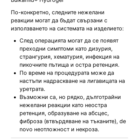
По-конкретно, следните нежелани
реакции могат да бъдат свързани с
използването на системата на изделието:
След операцията могат да се появят
преходни симптоми като дизурия,
странгурия, хематурия, инфекция на
пикочните пътища и остра ретенция.
По време на процедурата може да
настъпи надраскване на лигавицата на
уретрата.
Възможни са, но рядко, дълготрайни
нежелани реакции като неостра
ретенция, образуване на абсцес,
фиброза (втвърдяване на тъканите), de
novo неотложност и некроза.