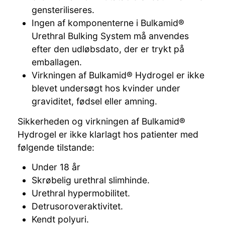
gensteriliseres.
Ingen af komponenterne i Bulkamid®
Urethral Bulking System må anvendes
efter den udløbsdato, der er trykt på
emballagen.
Virkningen af Bulkamid® Hydrogel er ikke
blevet undersøgt hos kvinder under
graviditet, fødsel eller amning.
Sikkerheden og virkningen af Bulkamid®
Hydrogel er ikke klarlagt hos patienter med
følgende tilstande:
Under 18 år
Skrøbelig urethral slimhinde.
Urethral hypermobilitet.
Detrusoroveraktivitet.
Kendt polyuri.