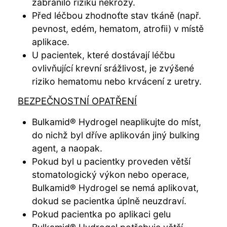
zabránilo riziku nekrózy.
Před léčbou zhodnoťte stav tkáně (např.
pevnost, edém, hematom, atrofii) v místě
aplikace.
U pacientek, které dostávají léčbu
ovlivňující krevní srážlivost, je zvýšené
riziko hematomu nebo krvácení z uretry.
BEZPEČNOSTNÍ OPATŘENÍ
Bulkamid® Hydrogel neaplikujte do míst,
do nichž byl dříve aplikován jiný bulking
agent, a naopak.
Pokud byl u pacientky proveden větší
stomatologický výkon nebo operace,
Bulkamid® Hydrogel se nemá aplikovat,
dokud se pacientka úplně neuzdraví.
Pokud pacientka po aplikaci gelu