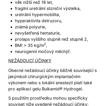
věk nižší než 18 let,
fragilní uretrální slizniční výstelka,
uretrální hypermobilita,
hyperaktivita detruzoru,
známá polyurie,
nevyšetřená hematurie,
prolaps vyššího stupně než stupně 2,
2
BMI > 35 kg/m
,
neurogenní močový měchýř.
NEŽÁDOUCÍ ÚČINKY
Obecné nežádoucí účinky běžně související s
jakýmkoli chirurgickým implantačním
výkonem nebo s lokální anestezií platí také
pro aplikaci gelu Bulkamid® Hydrogel.
S použitím prostředku mohou specificky
souviset níže uvedené nežádoucí účinky: