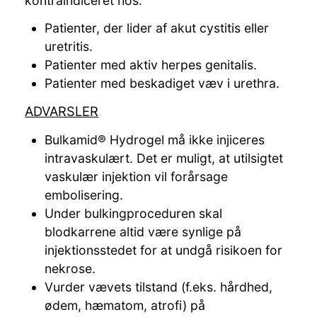
kontraindiceret hos:
Patienter, der lider af akut cystitis eller
uretritis.
Patienter med aktiv herpes genitalis.
Patienter med beskadiget væv i urethra.
ADVARSLER
Bulkamid® Hydrogel må ikke injiceres
intravaskulært. Det er muligt, at utilsigtet
vaskulær injektion vil forårsage
embolisering.
Under bulkingproceduren skal
blodkarrene altid være synlige på
injektionsstedet for at undgå risikoen for
nekrose.
Vurder vævets tilstand (f.eks. hårdhed,
ødem, hæmatom, atrofi) på