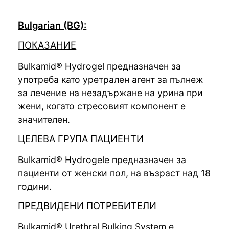
Bulgarian (BG):
ПОКАЗАНИЕ
Bulkamid® Hydrogel предназначен за
употреба като уретрален агент за пълнеж
за лечение на незадържане на урина при
жени, когато стресовият компонент е
значителен.
ЦЕЛЕВА ГРУПА ПАЦИЕНТИ
Bulkamid® Hydrogelе предназначен за
пациенти от женски пол, на възраст над 18
години.
ПРЕДВИДЕНИ ПОТРЕБИТЕЛИ
Bulkamid® Urethral Bulking System е