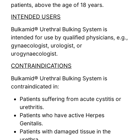
patients, above the age of 18 years.
INTENDED USERS
Bulkamid® Urethral Bulking System is
intended for use by qualified physicians, e.g.,
gynaecologist, urologist, or
urogynaecologist.
CONTRAINDICATIONS
Bulkamid® Urethral Bulking System is
contraindicated in:
Patients suffering from acute cystitis or
urethritis.
Patients who have active Herpes
Genitalis.
Patients with damaged tissue in the
urethra.