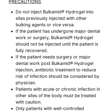
PRECAUTIONS
Do not inject Bulkamid® Hydrogel into
sites previously injected with other
bulking agents or vice versa.
If the patient has undergone major dental
work or surgery, Bulkamid® Hydrogel
should not be injected until the patient is
fully recovered.
If the patient needs surgery or major
dental work post Bulkamid® Hydrogel
injection, antibiotic treatment to reduce
risk of infection should be considered by
physician.
Patients with acute or chronic infection in
other sites of the body must be treated
with caution.
Only patients with well-controlled