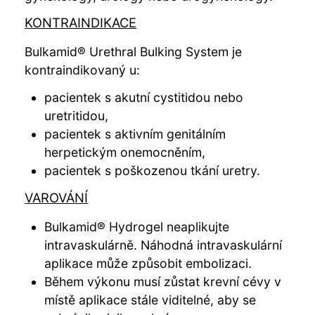
KONTRAINDIKACE
Bulkamid® Urethral Bulking System je
kontraindikovaný u:
pacientek s akutní cystitidou nebo
uretritidou,
pacientek s aktivním genitálním
herpetickým onemocněním,
pacientek s poškozenou tkání uretry.
VAROVÁNÍ
Bulkamid® Hydrogel neaplikujte
intravaskulárně. Náhodná intravaskulární
aplikace může způsobit embolizaci.
Během výkonu musí zůstat krevní cévy v
místě aplikace stále viditelné, aby se