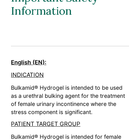
Bulkamid Academy
Information
English (EN):
INDICATION
Bulkamid® Hydrogel is intended to be used
as a urethral bulking agent for the treatment
of female urinary incontinence where the
stress component is significant.
PATIENT TARGET GROUP
Bulkamid® Hydrogel is intended for female