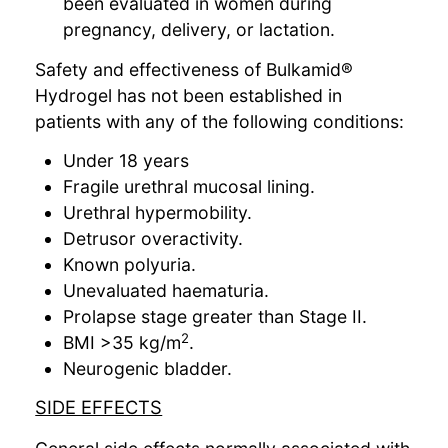
been evaluated in women during
pregnancy, delivery, or lactation.
Safety and effectiveness of Bulkamid®
Hydrogel has not been established in
patients with any of the following conditions:
Under 18 years
Fragile urethral mucosal lining.
Urethral hypermobility.
Detrusor overactivity.
Known polyuria.
Unevaluated haematuria.
Prolapse stage greater than Stage II.
2
BMI >35 kg/m
.
Neurogenic bladder.
SIDE EFFECTS