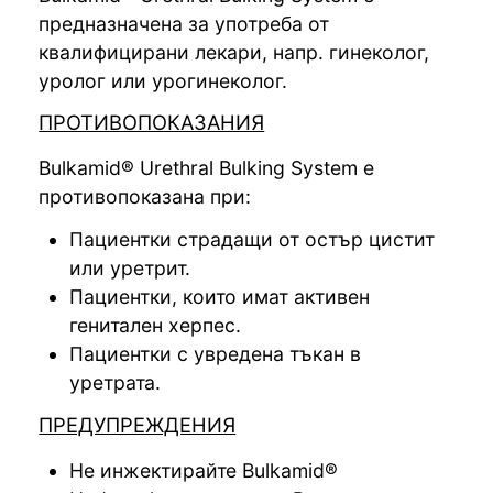
предназначена за употреба от
квалифицирани лекари, напр. гинеколог,
уролог или урогинеколог.
ПРОТИВОПОКАЗАНИЯ
Bulkamid® Urethral Bulking System е
противопоказана при:
Пациентки страдащи от остър цистит
или уретрит.
Пациентки, които имат активен
генитален херпес.
Пациентки с увредена тъкан в
уретрата.
ПРЕДУПРЕЖДЕНИЯ
Не инжектирайте Bulkamid®