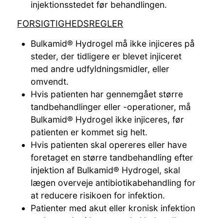
injektionsstedet før behandlingen.
FORSIGTIGHEDSREGLER
Bulkamid® Hydrogel må ikke injiceres på
steder, der tidligere er blevet injiceret
med andre udfyldningsmidler, eller
omvendt.
Hvis patienten har gennemgået større
tandbehandlinger eller -operationer, må
Bulkamid® Hydrogel ikke injiceres, før
patienten er kommet sig helt.
Hvis patienten skal opereres eller have
foretaget en større tandbehandling efter
injektion af Bulkamid® Hydrogel, skal
lægen overveje antibiotikabehandling for
at reducere risikoen for infektion.
Patienter med akut eller kronisk infektion