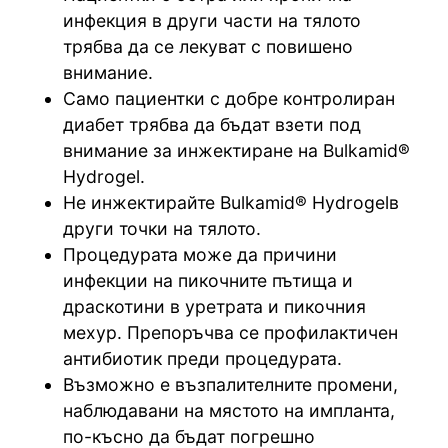
инфекция в други части на тялото
трябва да се лекуват с повишено
внимание.
Само пациентки с добре контролиран
диабет трябва да бъдат взети под
внимание за инжектиране на Bulkamid®
Hydrogel.
Не инжектирайте Bulkamid® Hydrogelв
други точки на тялото.
Процедурата може да причини
инфекции на пикочните пътища и
драскотини в уретрата и пикочния
мехур. Препоръчва се профилактичен
антибиотик преди процедурата.
Възможно е възпалителните промени,
наблюдавани на мястото на импланта,
по-късно да бъдат погрешно