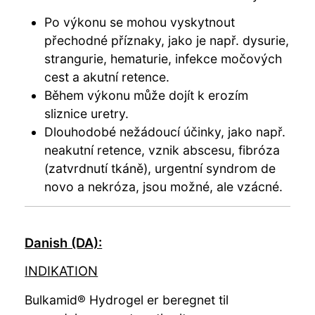
Po výkonu se mohou vyskytnout
přechodné příznaky, jako je např. dysurie,
strangurie, hematurie, infekce močových
cest a akutní retence.
Během výkonu může dojít k erozím
sliznice uretry.
Dlouhodobé nežádoucí účinky, jako např.
neakutní retence, vznik abscesu, fibróza
(zatvrdnutí tkáně), urgentní syndrom de
novo a nekróza, jsou možné, ale vzácné.
Danish (DA):
INDIKATION
Bulkamid® Hydrogel er beregnet til