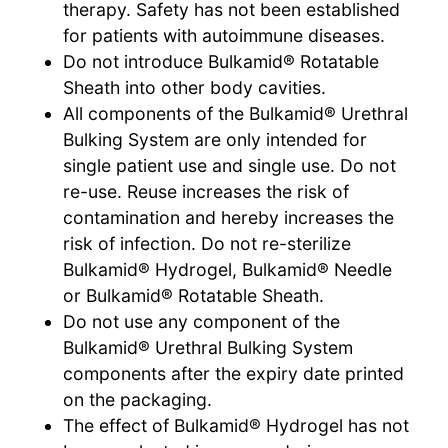
therapy. Safety has not been established
for patients with autoimmune diseases.
Do not introduce Bulkamid® Rotatable
Sheath into other body cavities.
All components of the Bulkamid® Urethral
Bulking System are only intended for
single patient use and single use. Do not
re-use. Reuse increases the risk of
contamination and hereby increases the
risk of infection. Do not re-sterilize
Bulkamid® Hydrogel, Bulkamid® Needle
or Bulkamid® Rotatable Sheath.
Do not use any component of the
Bulkamid® Urethral Bulking System
components after the expiry date printed
on the packaging.
The effect of Bulkamid® Hydrogel has not