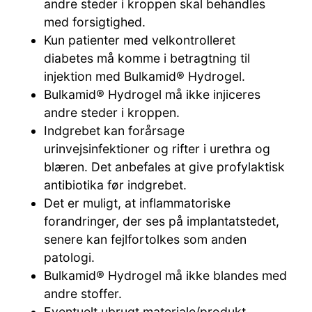
andre steder i kroppen skal behandles
med forsigtighed.
Kun patienter med velkontrolleret
diabetes må komme i betragtning til
injektion med Bulkamid® Hydrogel.
Bulkamid® Hydrogel må ikke injiceres
andre steder i kroppen.
Indgrebet kan forårsage
urinvejsinfektioner og rifter i urethra og
blæren. Det anbefales at give profylaktisk
antibiotika før indgrebet.
Det er muligt, at inflammatoriske
forandringer, der ses på implantatstedet,
senere kan fejlfortolkes som anden
patologi.
Bulkamid® Hydrogel må ikke blandes med
andre stoffer.
Eventuelt ubrugt materiale/produkt