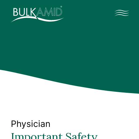
Profesionales médicos
Contacto
Profesionales médicos
Datos clínicos
Recursos profesionales
Physician
Important Safety