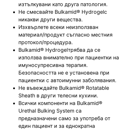
изтълкувани като друга патология.
Не смесвайте Bulkamid® Hydrogelс
никакви други вещества.
Изхвърлете всеки неизползван
материал/продукт съгласно местния
протокол/процедура.
Bulkamid® Hydrogelтрябва да се
използва внимателно при пациентки на
имуносупресивна терапия.
Безопасността не е установена при
пациентки с автоимунни заболявания.
Не въвеждайте Bulkamid® Rotatable
Sheath в други телесни кухини.
Всички компоненти на Bulkamid®
Urethal Bulking System са
предназначени само за употреба от
един пациент и за еднократна