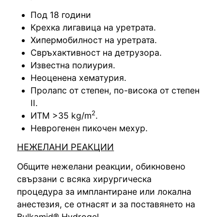
Под 18 години
Крехка лигавица на уретрата.
Хипермобилност на уретрата.
Свръхактивност на детрузора.
Известна полиурия.
Неоценена хематурия.
Пролапс от степен, по-висока от степен
ІІ.
2
ИТМ >35 kg/m
.
Неврогенен пикочен мехур.
НЕЖЕЛАНИ РЕАКЦИИ
Общите нежелани реакции, обикновено
свързани с всяка хирургическа
процедура за имплантиране или локална
анестезия, се отнасят и за поставянето на
Bulkamid® Hydrogel