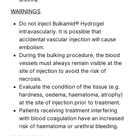
WARNINGS
Do not inject Bulkamid® Hydrogel
intravascularly. It is possible that
accidental vascular injection will cause
embolism.
During the bulking procedure, the blood
vessels must always remain visible at the
site of injection to avoid the risk of
necrosis.
Evaluate the condition of the tissue (e.g.
hardness, oedema, haematoma, atrophy)
at the site of injection prior to treatment.
Patients receiving treatment interfering
with blood coagulation have an increased
risk of haematoma or urethral bleeding.