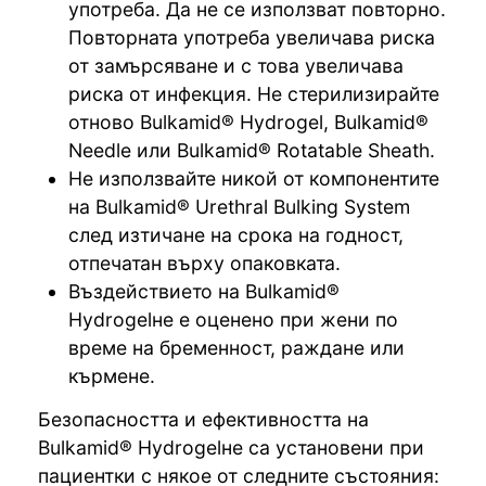
употреба. Да не се използват повторно.
Повторната употреба увеличава риска
от замърсяване и с това увеличава
риска от инфекция. Не стерилизирайте
отново Bulkamid® Hydrogel, Bulkamid®
Needle или Bulkamid® Rotatable Sheath.
Не използвайте никой от компонентите
на Bulkamid® Urethral Bulking System
след изтичане на срока на годност,
отпечатан върху опаковката.
Въздействието на Bulkamid®
Hydrogelне е оценено при жени по
време на бременност, раждане или
кърмене.
Безопасността и ефективността на
Bulkamid® Hydrogelне са установени при
пациентки с някое от следните състояния: