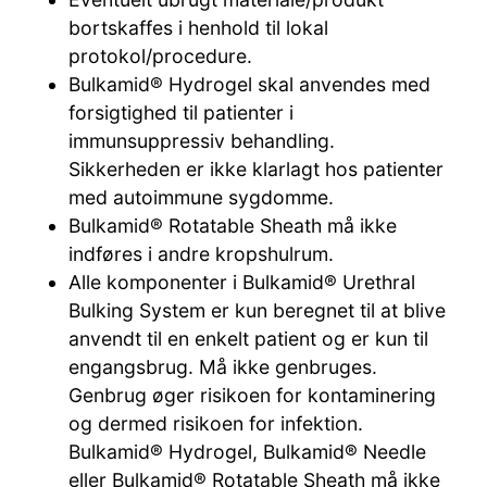
bortskaffes i henhold til lokal
protokol/procedure.
Bulkamid® Hydrogel skal anvendes med
forsigtighed til patienter i
immunsuppressiv behandling.
Sikkerheden er ikke klarlagt hos patienter
med autoimmune sygdomme.
Bulkamid® Rotatable Sheath må ikke
indføres i andre kropshulrum.
Alle komponenter i Bulkamid® Urethral
Bulking System er kun beregnet til at blive
anvendt til en enkelt patient og er kun til
engangsbrug. Må ikke genbruges.
Genbrug øger risikoen for kontaminering
og dermed risikoen for infektion.
Bulkamid® Hydrogel, Bulkamid® Needle
eller Bulkamid® Rotatable Sheath må ikke