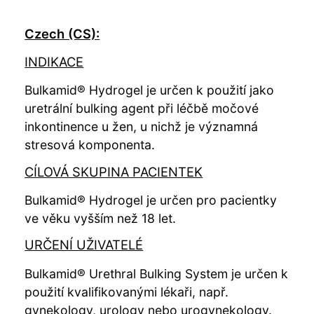
Czech (CS):
INDIKACE
Bulkamid® Hydrogel je určen k použití jako
uretrální bulking agent při léčbě močové
inkontinence u žen, u nichž je významná
stresová komponenta.
CÍLOVÁ SKUPINA PACIENTEK
Bulkamid® Hydrogel je určen pro pacientky
ve věku vyšším než 18 let.
URČENÍ UŽIVATELÉ
Bulkamid® Urethral Bulking System je určen k
použití kvalifikovanými lékaři, např.
gynekology, urology nebo urogynekology.