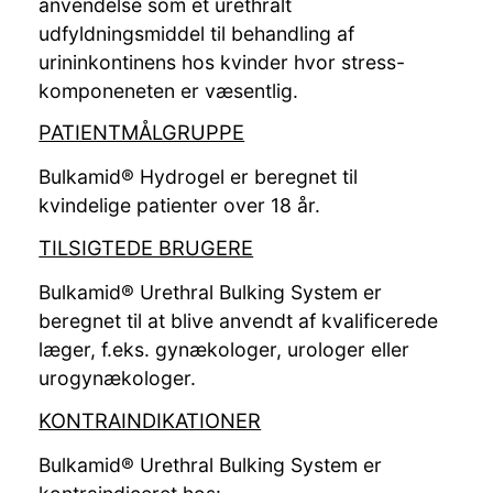
anvendelse som et urethralt
udfyldningsmiddel til behandling af
urininkontinens hos kvinder hvor stress-
komponeneten er væsentlig.
PATIENTMÅLGRUPPE
Bulkamid® Hydrogel er beregnet til
kvindelige patienter over 18 år.
TILSIGTEDE BRUGERE
Bulkamid® Urethral Bulking System er
beregnet til at blive anvendt af kvalificerede
læger, f.eks. gynækologer, urologer eller
urogynækologer.
KONTRAINDIKATIONER
Bulkamid® Urethral Bulking System er