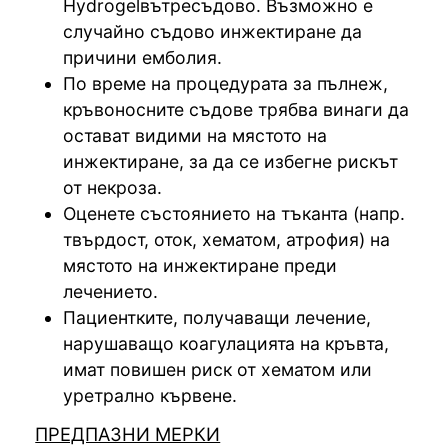
Hydrogelвътресъдово. Възможно е
случайно съдово инжектиране да
причини емболия.
По време на процедурата за пълнеж,
кръвоносните съдове трябва винаги да
остават видими на мястото на
инжектиране, за да се избегне рискът
от некроза.
Оценете състоянието на тъканта (напр.
твърдост, оток, хематом, атрофия) на
мястото на инжектиране преди
лечението.
Пациентките, получаващи лечение,
нарушаващо коагулацията на кръвта,
имат повишен риск от хематом или
уретрално кървене.
ПРЕДПАЗНИ МЕРКИ