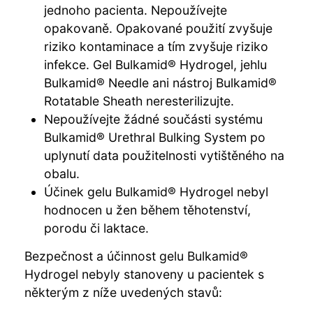
jednoho pacienta. Nepoužívejte
opakovaně. Opakované použití zvyšuje
riziko kontaminace a tím zvyšuje riziko
infekce. Gel Bulkamid® Hydrogel, jehlu
Bulkamid® Needle ani nástroj Bulkamid®
Rotatable Sheath neresterilizujte.
Nepoužívejte žádné součásti systému
Bulkamid® Urethral Bulking System po
uplynutí data použitelnosti vytištěného na
obalu.
Účinek gelu Bulkamid® Hydrogel nebyl
hodnocen u žen během těhotenství,
porodu či laktace.
Bezpečnost a účinnost gelu Bulkamid®
Hydrogel nebyly stanoveny u pacientek s
některým z níže uvedených stavů: