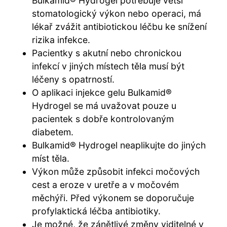
Bulkamid® Hydrogel potřebuje větší
stomatologický výkon nebo operaci, má
lékař zvážit antibiotickou léčbu ke snížení
rizika infekce.
Pacientky s akutní nebo chronickou
infekcí v jiných místech těla musí být
léčeny s opatrností.
O aplikaci injekce gelu Bulkamid®
Hydrogel se má uvažovat pouze u
pacientek s dobře kontrolovaným
diabetem.
Bulkamid® Hydrogel neaplikujte do jiných
míst těla.
Výkon může způsobit infekci močových
cest a eroze v uretře a v močovém
měchýři. Před výkonem se doporučuje
profylaktická léčba antibiotiky.
Je možné, že zánětlivé změny viditelné v