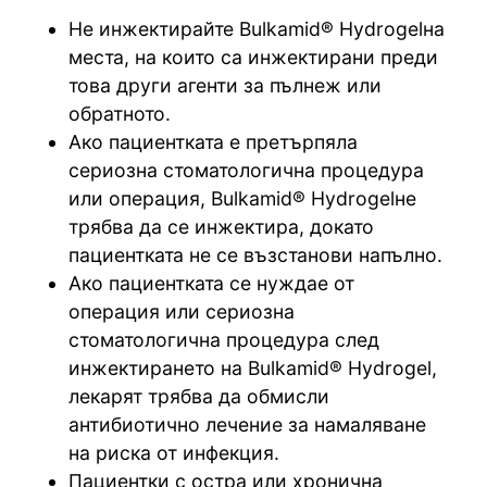
Не инжектирайте Bulkamid® Hydrogelна
места, на които са инжектирани преди
това други агенти за пълнеж или
обратното.
Ако пациентката е претърпяла
сериозна стоматологична процедура
или операция, Bulkamid® Hydrogelне
трябва да се инжектира, докато
пациентката не се възстанови напълно.
Ако пациентката се нуждае от
операция или сериозна
стоматологична процедура след
инжектирането на Bulkamid® Hydrogel,
лекарят трябва да обмисли
антибиотично лечение за намаляване
на риска от инфекция.
Пациентки с остра или хронична