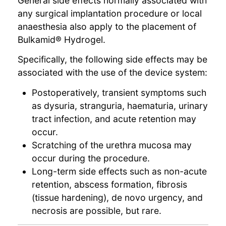
General side effects normally associated with
any surgical implantation procedure or local
anaesthesia also apply to the placement of
Bulkamid® Hydrogel.
Specifically, the following side effects may be
associated with the use of the device system:
Postoperatively, transient symptoms such
as dysuria, stranguria, haematuria, urinary
tract infection, and acute retention may
occur.
Scratching of the urethra mucosa may
occur during the procedure.
Long-term side effects such as non-acute
retention, abscess formation, fibrosis
(tissue hardening), de novo urgency, and
necrosis are possible, but rare.