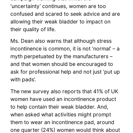
‘uncertainty’ continues, women are too
confused and scared to seek advice and are
allowing their weak bladder to impact on
their quality of life.
Ms. Dean also warns that although stress
incontinence is common, it is not ‘normal’ – a
myth perpetuated by the manufacturers –
and that women should be encouraged to
ask for professional help and not just ‘put up
with pads’.
The new survey also reports that 41% of UK
women have used an incontinence product
to help contain their weak bladder. And,
when asked what activities might prompt
them to wear an incontinence pad, around
one quarter (24%) women would think about