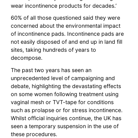
wear incontinence products for decades.’
60% of all those questioned said they were
concerned about the environmental impact
of incontinence pads. Incontinence pads are
not easily disposed of and end up in land fill
sites, taking hundreds of years to
decompose.
The past two years has seen an
unprecedented level of campaigning and
debate, highlighting the devastating effects
on some women following treatment using
vaginal mesh or TVT-tape for conditions
such as prolapse or for stress incontinence.
Whilst official inquiries continue, the UK has
seen a temporary suspension in the use of
these procedures.