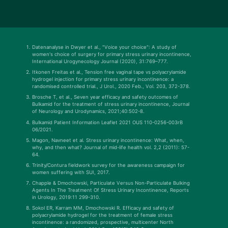
Datenanalyse in Dwyer et al., "Voice your choice": A study of
women's choice of surgery for primary stress urinary incontinence,
International Urogynecology Journal (2020), 31:769–777.
Itkonen Freitas et al., Tension free vaginal tape vs polyacrylamide
hydrogel injection for primary stress urinary incontinence: a
randomised controlled trial., J Urol., 2020 Feb., Vol. 203, 372-378.
Brosche T, et al., Seven year efficacy and safety outcomes of
Bulkamid for the treatment of stress urinary incontinence, Journal
of Neurology and Urodynamics, 2021;40:502-8.
Bulkamid Patient Information Leaflet 2021 OUS 110-0256-003rB
06/2021.
Magon, Navneet et al. Stress urinary incontinence: What, when,
why, and then what? Journal of mid-life health vol. 2,2 (2011): 57-
64.
Trinity/Contura fieldwork survey for the awareness campaign for
women suffering with SUI, 2017.
Chapple & Dmochowski, Particulate Versus Non-Particulate Bulking
Agents In The Treatment Of Stress Urinary Incontinence, Reports
in Urology, 2019:11 299-310.
Sokol ER, Karram MM, Dmochowski R. Efficacy and safety of
polyacrylamide hydrogel for the treatment of female stress
incontinence: a randomized, prospective, multicenter North