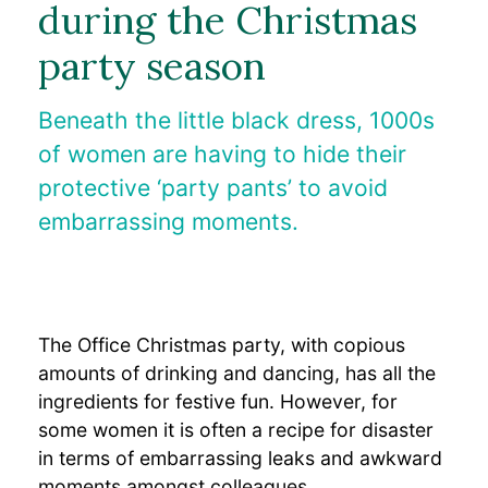
during the Christmas
medizinische Fachkreise
party season
Bulkamid-Akademie
Beneath the little black dress, 1000s
of women are having to hide their
protective ‘party pants’ to avoid
embarrassing moments.
The Office Christmas party, with copious
amounts of drinking and dancing, has all the
ingredients for festive fun. However, for
some women it is often a recipe for disaster
in terms of embarrassing leaks and awkward
moments amongst colleagues.