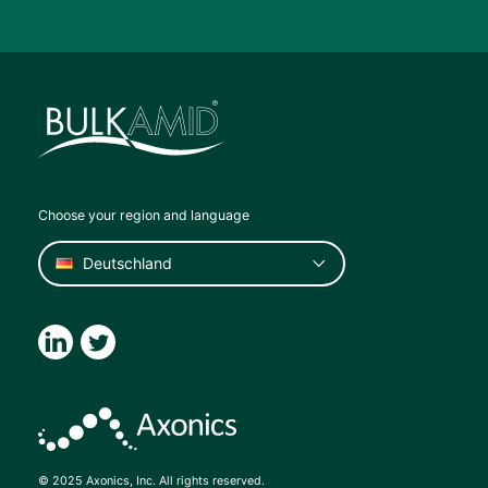
Choose your region and language
© 2025 Axonics, Inc. All rights reserved.