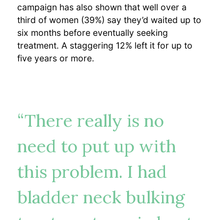
campaign has also shown that well over a
third of women (39%) say they’d waited up to
six months before eventually seeking
treatment. A staggering 12% left it for up to
five years or more.
“There really is no
need to put up with
this problem. I had
bladder neck bulking