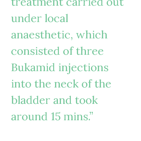
treatment carried out
under local
anaesthetic, which
consisted of three
Bukamid injections
into the neck of the
bladder and took
around 15 mins.”