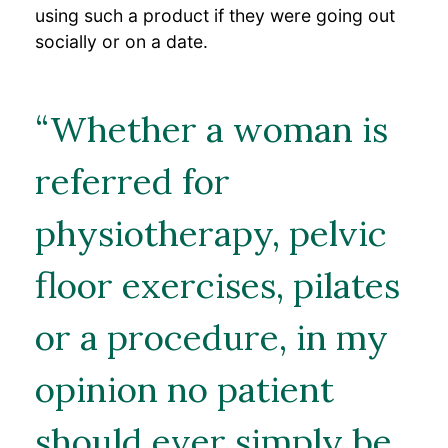
using such a product if they were going out
socially or on a date.
“Whether a woman is
referred for
physiotherapy, pelvic
floor exercises, pilates
or a procedure, in my
opinion no patient
should ever simply be