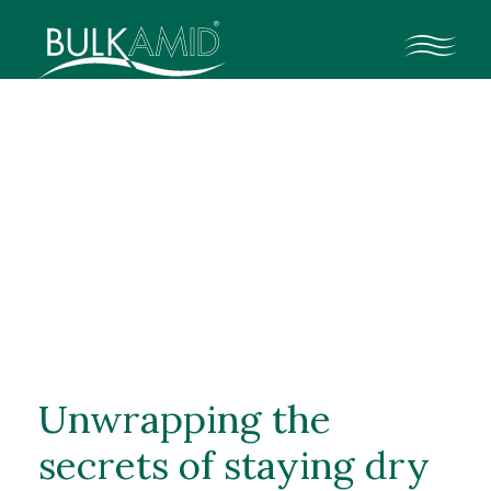
Medizinische
Fachkräfte
Kontakt
Medizinische Fachkräfte
Klinische Daten
Unwrapping the
secrets of staying dry
Ressourcen für