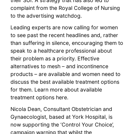
their SUI. A strategy that has also led to
complaint from the Royal College of Nursing
to the advertising watchdog.
Leading experts are now calling for women
to see past the recent headlines and, rather
than suffering in silence, encouraging them to
speak to a healthcare professional about
their problem as a priority. Effective
alternatives to mesh – and incontinence
products – are available and women need to
discuss the best available treatment options
for them. Learn more about available
treatment options here.
Nicola Dean, Consultant Obstetrician and
Gynaecologist, based at York Hospital, is
now supporting the ‘Control Your Choice’,
campaign warning that whilst the