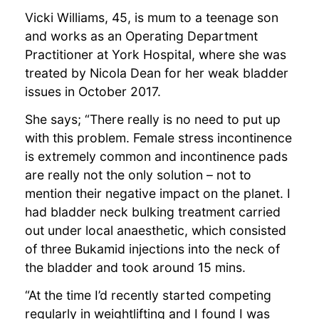
Vicki Williams, 45, is mum to a teenage son
and works as an Operating Department
Practitioner at York Hospital, where she was
treated by Nicola Dean for her weak bladder
issues in October 2017.
She says; “There really is no need to put up
with this problem. Female stress incontinence
is extremely common and incontinence pads
are really not the only solution – not to
mention their negative impact on the planet. I
had bladder neck bulking treatment carried
out under local anaesthetic, which consisted
of three Bukamid injections into the neck of
the bladder and took around 15 mins.
“At the time I’d recently started competing
regularly in weightlifting and I found I was