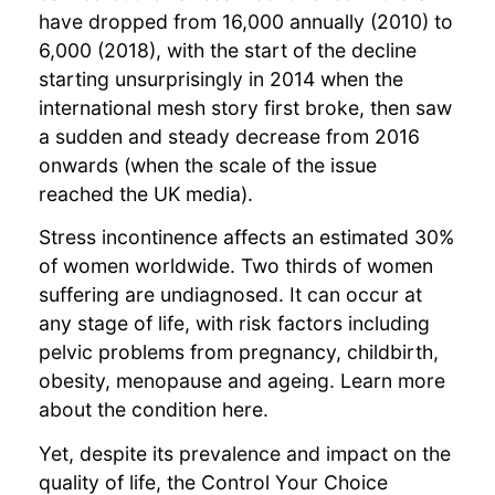
have dropped from 16,000 annually (2010) to
6,000 (2018), with the start of the decline
starting unsurprisingly in 2014 when the
international mesh story first broke, then saw
a sudden and steady decrease from 2016
onwards (when the scale of the issue
reached the UK media).
Stress incontinence affects an estimated 30%
of women worldwide. Two thirds of women
suffering are undiagnosed. It can occur at
any stage of life, with risk factors including
pelvic problems from pregnancy, childbirth,
obesity, menopause and ageing. Learn more
about the condition here.
Yet, despite its prevalence and impact on the
quality of life, the Control Your Choice