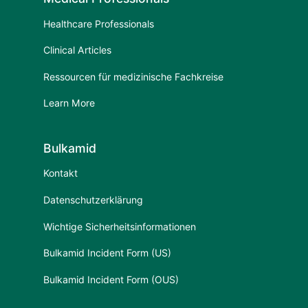
Healthcare Professionals
Clinical Articles
Ressourcen für medizinische Fachkreise
Learn More
Bulkamid
Kontakt
Datenschutzerklärung
Wichtige Sicherheitsinformationen
Bulkamid Incident Form (US)
Bulkamid Incident Form (OUS)