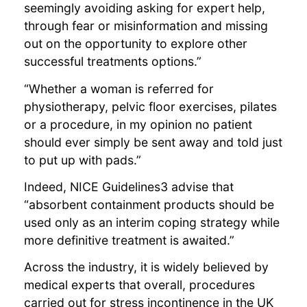
seemingly avoiding asking for expert help,
through fear or misinformation and missing
out on the opportunity to explore other
successful treatments options.”
“Whether a woman is referred for
physiotherapy, pelvic floor exercises, pilates
or a procedure, in my opinion no patient
should ever simply be sent away and told just
to put up with pads.”
Indeed, NICE Guidelines3 advise that
“absorbent containment products should be
used only as an interim coping strategy while
more definitive treatment is awaited.”
Across the industry, it is widely believed by
medical experts that overall, procedures
carried out for stress incontinence in the UK