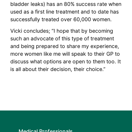
bladder leaks) has an 80% success rate when
used as a first line treatment and to date has
successfully treated over 60,000 women.
Vicki concludes; “I hope that by becoming
such an advocate of this type of treatment
and being prepared to share my experience,
more women like me will speak to their GP to
discuss what options are open to them too. It
is all about their decision, their choice.”
Medical Professionals