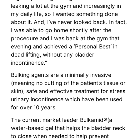
leaking a lot at the gym and increasingly in
my daily life, so I wanted something done
about it. And, I’ve never looked back. In fact,
I was able to go home shortly after the
procedure and I was back at the gym that
evening and achieved a ‘Personal Best’ in
dead lifting, without any bladder
incontinence.”
Bulking agents are a minimally invasive
(meaning no cutting of the patient’s tissue or
skin), safe and effective treatment for stress
urinary incontinence which have been used
for over 10 years.
The current market leader Bulkamid®(a
water-based gel that helps the bladder neck
to close when needed to help prevent