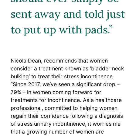
sent away and told just
to put up with pads.”
Nicola Dean, recommends that women
consider a treatment known as ‘bladder neck
bulking’ to treat their stress incontinence.
“Since 2017, we’ve seen a significant drop –
79% – in women coming forward for
treatments for incontinence. As a healthcare
professional, committed to helping women
regain their confidence following a diagnosis
of stress urinary incontinence, it worries me
that a growing number of women are