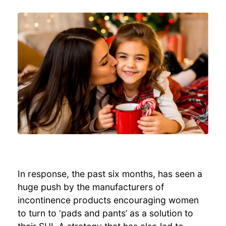
In response, the past six months, has seen a
huge push by the manufacturers of
incontinence products encouraging women
to turn to ‘pads and pants’ as a solution to