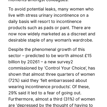
To avoid potential leaks, many women who
live with stress urinary incontinence on a
daily basis will resort to incontinence
products such as pads or pant. There are
now now widely marketed as a discreet and
desirable staple of any woman’s wardrobe.
Despite the phenomenal growth of this
sector – predicted to be worth almost £15
billion by 20261 – a new survey2
commissioned by ‘Control Your Choice’, has
shown that almost three quarters of women
(72%) said they ‘felt embarrassed about
wearing incontinence products’. Of these,
29% said it led to a fear of going out.
Furthermore, almost a third (31%) of women
are ‘depressed by the thought of having to