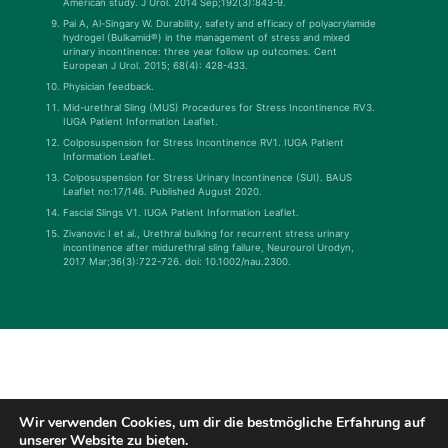
American study. J Urol. 2014 Sep;192(3):843-9.
Pai A, Al-Singary W. Durability, safety and efficacy of polyacrylamide
hydrogel (Bulkamid®) in the management of stress and mixed
urinary incontinence: three year follow up outcomes. Cent
European J Urol. 2015; 68(4): 428-433.
Physician feedback.
Mid-urethral Sling (MUS) Procedures for Stress Incontinence RV3.
IUGA Patient Information Leaflet.
Colposuspension for Stress Incontinence RV1. IUGA Patient
Information Leaflet.
Colposuspension for Stress Urinary Incontinence (SUI). BAUS
Leaflet no:17/146. Published August 2020.
Fascial Slings V1. IUGA Patient Information Leaflet.
Zivanovic I et al., Urethral bulking for recurrent stress urinary
incontinence after midurethral sling failure, Neurourol Urodyn,
2017 Mar;36(3):722-726. doi: 10.1002/nau.2300.
Wir verwenden Cookies, um dir die bestmögliche Erfahrung auf
unserer Website zu bieten.