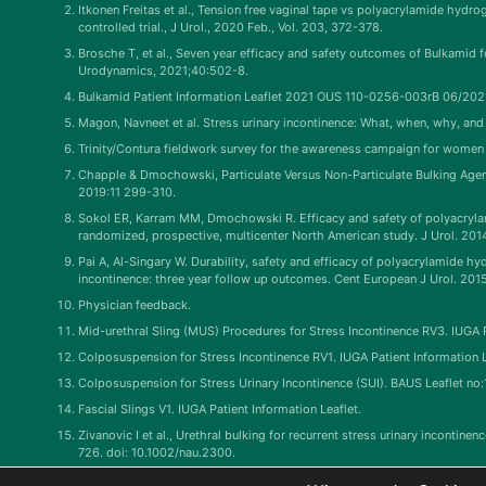
Itkonen Freitas et al., Tension free vaginal tape vs polyacrylamide hydro
controlled trial., J Urol., 2020 Feb., Vol. 203, 372-378.
Brosche T, et al., Seven year efficacy and safety outcomes of Bulkamid f
Urodynamics, 2021;40:502-8.
Bulkamid Patient Information Leaflet 2021 OUS 110-0256-003rB 06/202
Magon, Navneet et al. Stress urinary incontinence: What, when, why, and 
Trinity/Contura fieldwork survey for the awareness campaign for women s
Chapple & Dmochowski, Particulate Versus Non-Particulate Bulking Agent
2019:11 299-310.
Sokol ER, Karram MM, Dmochowski R. Efficacy and safety of polyacrylami
randomized, prospective, multicenter North American study. J Urol. 201
Pai A, Al-Singary W. Durability, safety and efficacy of polyacrylamide 
incontinence: three year follow up outcomes. Cent European J Urol. 201
Physician feedback.
Mid-urethral Sling (MUS) Procedures for Stress Incontinence RV3. IUGA P
Colposuspension for Stress Incontinence RV1. IUGA Patient Information L
Colposuspension for Stress Urinary Incontinence (SUI). BAUS Leaflet no
Fascial Slings V1. IUGA Patient Information Leaflet.
Zivanovic I et al., Urethral bulking for recurrent stress urinary incontine
726. doi: 10.1002/nau.2300.