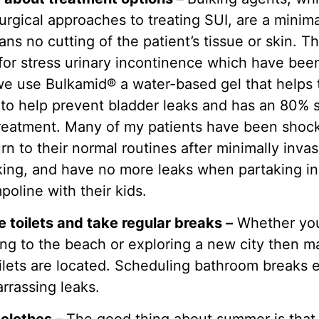
rgical approaches to treating SUI, are a minima
s no cutting of the patient’s tissue or skin. T
 for stress urinary incontinence which have bee
, we use Bulkamid® a water-based gel that helps
to help prevent bladder leaks and has an 80% 
e treatment. Many of my patients have been sho
urn to their normal routines after minimally inva
king, and have no more leaks when partaking in
poline with their kids.
e toilets and take regular breaks –
Whether you
oing to the beach or exploring a new city then
ilets are located. Scheduling bathroom breaks e
rrassing leaks.