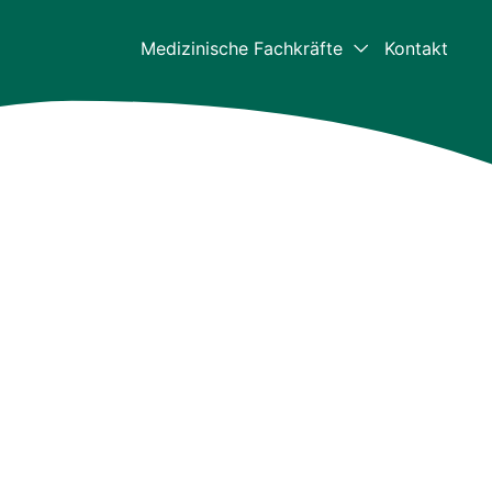
Medizinische Fachkräfte
Kontakt
Medizinische Fachkräf
Für Mediziner – Home
Klinische Daten
Die aktuellsten klinischen Daten z
Bulkamid
Ressourcen für
medizinische Fachkrei
Videos und Downloads
Bulkamid-Akademie
Weiterbildungszentrum für medizi
Fachkräfte