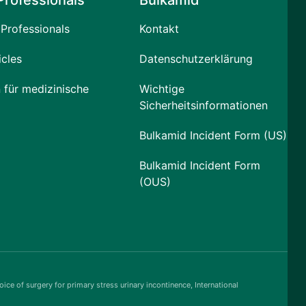
Professionals
Bulkamid
Professionals
Kontakt
icles
Datenschutzerklärung
 für medizinische
Wichtige
Sicherheitsinformationen
Bulkamid Incident Form (US)
Bulkamid Incident Form
(OUS)
ice of surgery for primary stress urinary incontinence, International