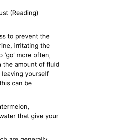
ust (Reading)
ess to prevent the
ne, irritating the
o ‘go’ more often,
 the amount of fluid
 leaving yourself
this can be
watermelon,
ater that give your
ch are generally