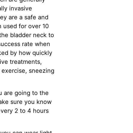
lly invasive
hey are a safe and
n used for over 10
 the bladder neck to
success rate when
cked by how quickly
sive treatments,
 exercise, sneezing
 are going to the
 make sure you know
very 2 to 4 hours