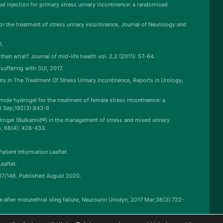
gel injection for primary stress urinary incontinence: a randomised
or the treatment of stress urinary incontinence, Journal of Neurology and
1.
then what? Journal of mid-life health vol. 2,2 (2011): 57-64.
uffering with SUI, 2017.
s In The Treatment Of Stress Urinary Incontinence, Reports in Urology,
de hydrogel for the treatment of female stress incontinence: a
4 Sep;192(3):843-9.
hydrogel (Bulkamid®) in the management of stress and mixed urinary
5; 68(4): 428-433.
atient Information Leaflet.
eaflet.
:17/146. Published August 2020.
nce after midurethral sling failure, Neurourol Urodyn, 2017 Mar;36(3):722-