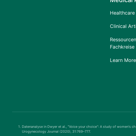
Medical 
Healthcare 
Clinical Art
Ressourcen
Fachkreise
Learn More
Datenanalyse in Dwyer et al., "Voice your choice": A study of women's cho
Urogynecology Journal (2020), 31:769–777.