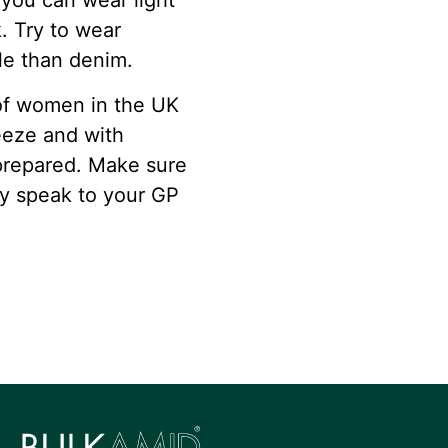
you can wear light
k. Try to wear
le than denim.
 of women in the UK
eeze and with
 prepared. Make sure
ly speak to your GP