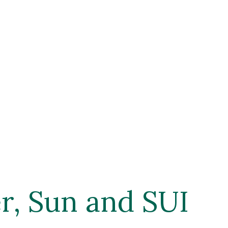
, Sun and SUI