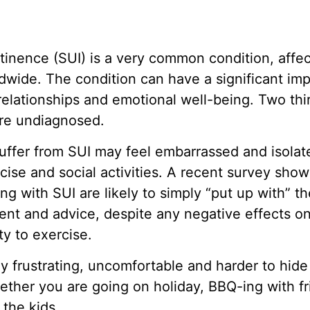
ntinence (SUI) is a very common condition, affe
ide. The condition can have a significant impa
, relationships and emotional well-being. Two t
are undiagnosed.
fer from SUI may feel embarrassed and isolat
cise and social activities. A recent survey sho
ng with SUI are likely to simply “put up with” th
nt and advice, despite any negative effects on t
ity to exercise.
y frustrating, uncomfortable and harder to hide
her you are going on holiday, BBQ-ing with fr
 the kids.