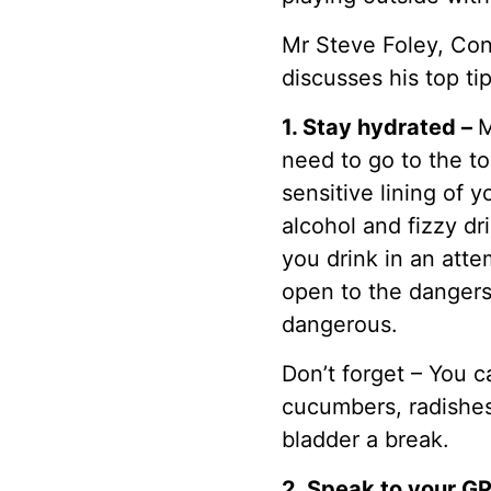
Mr Steve Foley, Con
discusses his top ti
1. Stay hydrated –
M
need to go to the to
sensitive lining of 
alcohol and fizzy d
you drink in an atte
open to the dangers 
dangerous.
Don’t forget – You c
cucumbers, radishes
bladder a break.
2. Speak to your G