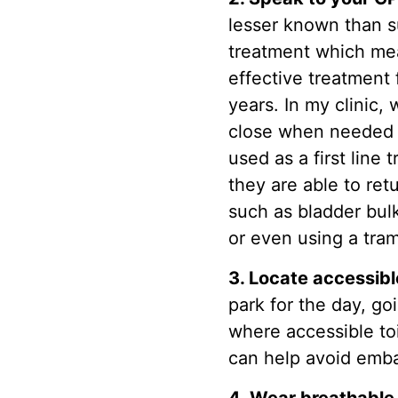
lesser known than su
treatment which mean
effective treatment
years. In my clinic
close when needed 
used as a first lin
they are able to ret
such as bladder bul
or even using a tram
3. Locate accessibl
park for the day, g
where accessible to
can help avoid emba