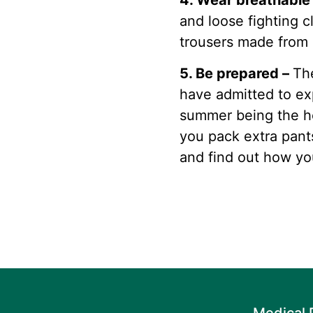
4. Wear breathable
and loose fighting c
trousers made from c
5. Be prepared –
Th
have admitted to e
summer being the he
you pack extra pant
and find out how yo