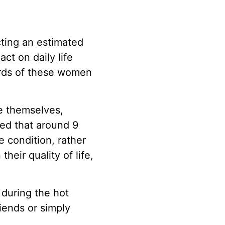
cting an estimated
ct on daily life
hirds of these women
e themselves,
wed that around 9
e condition, rather
heir quality of life,
 during the hot
iends or simply