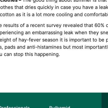
 clothes –
The good thing about summer is that 
lothes that dries quickly in case you have a lea
otton as it is a lot more cooling and comfortab
e results of a recent survey revealed that 60%
xperiencing an embarrassing leak when they sn
ight of hay-fever season it is important to be
s, pads and anti-histamines but most important
u can stop this happening.