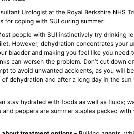
sultant Urologist at the Royal Berkshire NHS Tr
ps for coping with SUI during summer:
ost people with SUI instinctively try drinking l
ilet. However, dehydration concentrates your uri
your bladder and making you feel like you need t
rinks can worsen the problem. Don’t cut down on
mpt to avoid unwanted accidents, as you will be
of dehydration and after a long day in the sun 
an stay hydrated with foods as well as fluids; 
 and peppers are summer staples packed with w
P about treatment options –
Bulking agents, whi