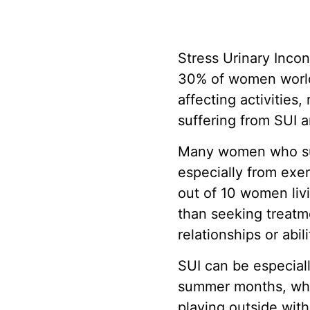
Stress Urinary Inco
30% of women worldw
affecting activities
suffering from SUI 
Many women who suf
especially from exer
out of 10 women livi
than seeking treatme
relationships or abil
SUI can be especiall
summer months, whet
playing outside with