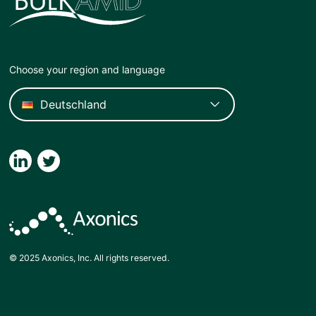
Choose your region and language
© 2025 Axonics, Inc. All rights reserved.