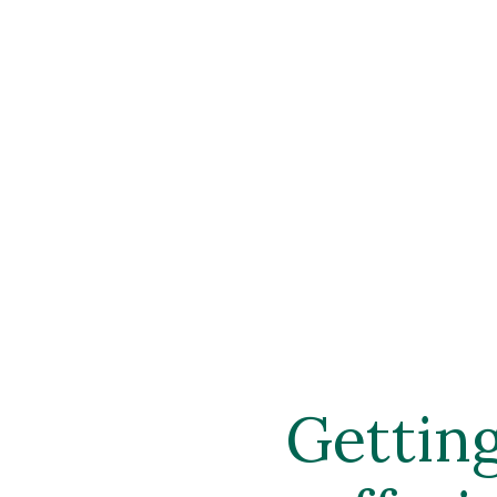
Gettin