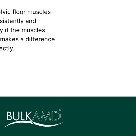
lvic floor muscles
sistently and
ly if the muscles
 makes a difference
ectly.