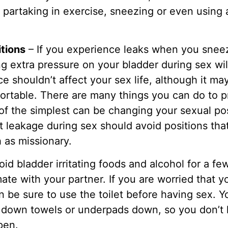
partaking in exercise, sneezing or even using 
itions
– If you experience leaks when you sneez
g extra pressure on your bladder during sex wil
e shouldn’t affect your sex life, although it m
rtable. There are many things you can do to p
of the simplest can be changing your sexual p
 leakage during sex should avoid positions that
 as missionary.
id bladder irritating foods and alcohol for a f
imate with your partner. If you are worried tha
n be sure to use the toilet before having sex. Y
 down towels or underpads down, so you don’t 
pen.