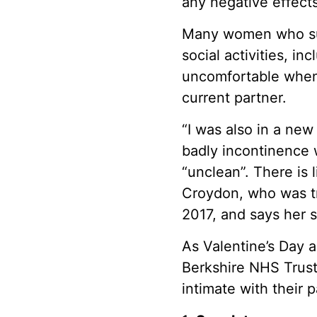
any negative effects 
Many women who suf
social activities, i
uncomfortable when 
current partner.
“I was also in a new
badly incontinence w
“unclean”. There is 
Croydon, who was tr
2017, and says her s
As Valentine’s Day 
Berkshire NHS Trust
intimate with their 