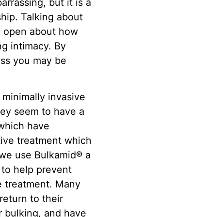
rassing, but it is a
ship. Talking about
nd open about how
ng intimacy. By
ress you may be
 minimally invasive
They seem to have a
 which have
ctive treatment which
, we use Bulkamid® a
 to help prevent
ne treatment. Many
eturn to their
r bulking, and have