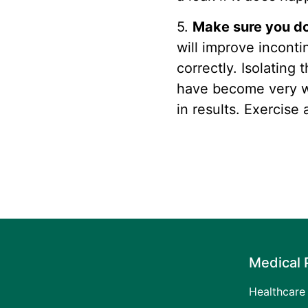
5.
Make sure you do 
will improve incont
correctly. Isolating 
have become very we
in results. Exercise
Medical 
Healthcare 