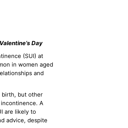
 Valentine’s Day
ntinence (SUI) at
ommon in women aged
relationships and
irth, but other
f incontinence. A
 are likely to
nd advice, despite