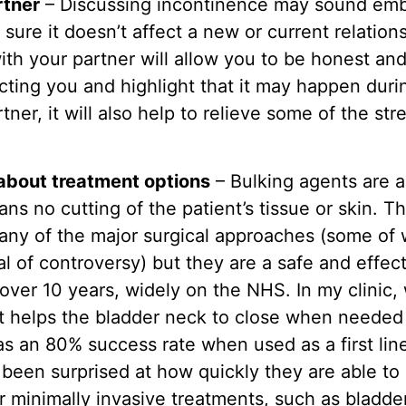
rtner
– Discussing incontinence may sound embar
 sure it doesn’t affect a new or current relation
ith your partner will allow you to be honest a
ecting you and highlight that it may happen duri
tner, it will also help to relieve some of the st
about treatment options
– Bulking agents are a
ns no cutting of the patient’s tissue or skin. 
many of the major surgical approaches (some of
al of controversy) but they are a safe and effe
over 10 years, widely on the NHS. In my clinic
t helps the bladder neck to close when needed
as an 80% success rate when used as a first li
been surprised at how quickly they are able to r
r minimally invasive treatments, such as bladde