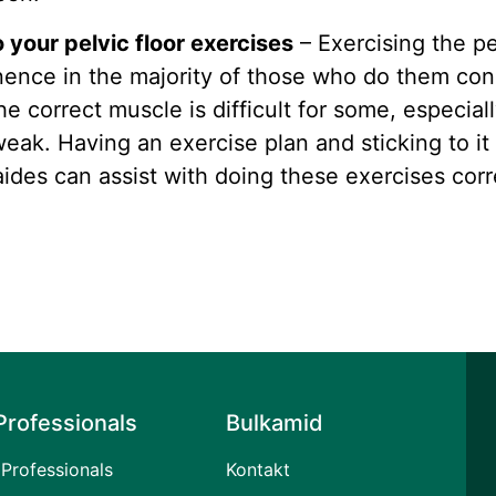
your pelvic floor exercises
– Exercising the pe
inence in the majority of those who do them con
the correct muscle is difficult for some, especial
ak. Having an exercise plan and sticking to it
 aides can assist with doing these exercises corr
Professionals
Bulkamid
Professionals
Kontakt