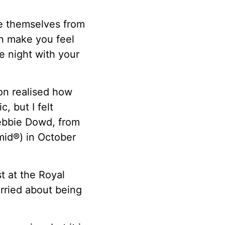
e themselves from
an make you feel
e night with your
oon realised how
, but I felt
Debbie Dowd, from
mid®) in October
t at the Royal
rried about being