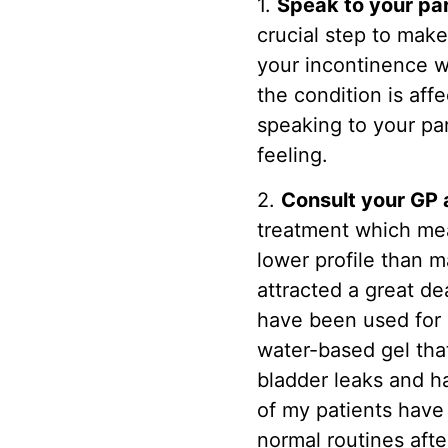
1.
Speak to your pa
crucial step to make
your incontinence w
the condition is aff
speaking to your par
feeling.
2.
Consult your GP 
treatment which mea
lower profile than 
attracted a great de
have been used for 
water-based gel tha
bladder leaks and h
of my patients have 
normal routines afte