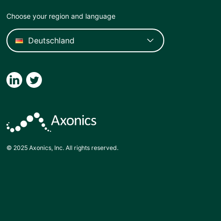
Choose your region and language
© 2025 Axonics, Inc. All rights reserved.