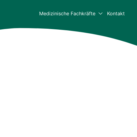
Medizinische Fachkräfte
Kontakt
Medizinische Fachkräf
Für Mediziner – Home
Klinische Daten
Die aktuellsten klinischen Daten z
Bulkamid
Ressourcen für
medizinische Fachkrei
Videos und Downloads
Bulkamid-Akademie
Weiterbildungszentrum für medizi
Fachkräfte