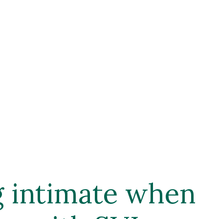
g intimate when