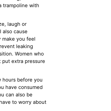
a trampoline with
e, laugh or
l also cause
ay make you feel
revent leaking
osition. Women who
 put extra pressure
ew hours before you
t you have consumed
ou can also be
have to worry about