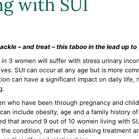
ng with SUI
ackle – and treat – this taboo in the lead up to
 1 in 3 women will suffer with stress urinary inco
 lives. SUI can occur at any age but is more c
ion can have a significant impact on daily life, 
g.
n who have been through pregnancy and child b
 can include obesity, age and a family history o
d that around 9 out of 10 women living with SUI
 the condition, rather than seeking treatment a