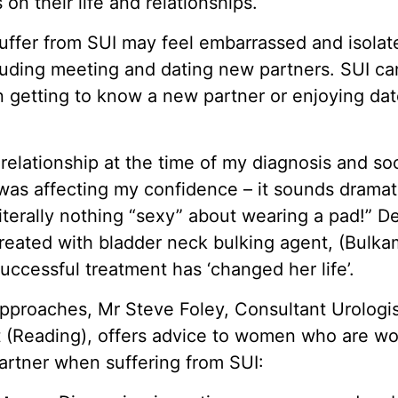
on their life and relationships.
fer from SUI may feel embarrassed and isolat
ncluding meeting and dating new partners. SUI c
getting to know a new partner or enjoying dat
 relationship at the time of my diagnosis and s
as affecting my confidence – it sounds dramatic
literally nothing “sexy” about wearing a pad!” 
eated with bladder neck bulking agent, (Bulka
uccessful treatment has ‘changed her life’.
approaches, Mr Steve Foley, Consultant Urologis
 (Reading), offers advice to women who are wo
partner when suffering from SUI: