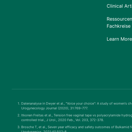
Clinical Art
Ressourcen
Fachkreise
Learn More
Datenanalyse in Dwyer et al., "Voice your choice": A study of women's cho
Urogynecology Journal (2020), 31:769–777.
Itkonen Freitas et al., Tension free vaginal tape vs polyacrylamide hydro
controlled trial., J Urol., 2020 Feb., Vol. 203, 372-378.
Brosche T, et al., Seven year efficacy and safety outcomes of Bulkamid f
Urodynamics, 2021;40:502-8.