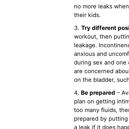
no more leaks when 
their kids.
3.
Try different pos
workout, then puttin
leakage. Incontinenc
anxious and uncomfo
during sex and one 
are concerned about
on the bladder, such
4.
Be prepared
– Avo
plan on getting int
too many fluids, the
prepared by putting
a leak if it does hap