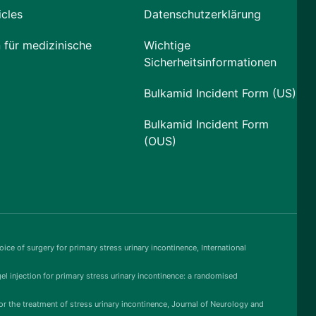
icles
Datenschutzerklärung
 für medizinische
Wichtige
Sicherheitsinformationen
Bulkamid Incident Form (US)
Bulkamid Incident Form
(OUS)
ice of surgery for primary stress urinary incontinence, International
gel injection for primary stress urinary incontinence: a randomised
or the treatment of stress urinary incontinence, Journal of Neurology and