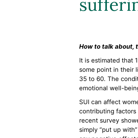
sufferi
How to talk about, t
It is estimated that
some point in their
35 to 60. The condit
emotional well-bein
SUI can affect wome
contributing factors
recent survey showe
simply “put up with”